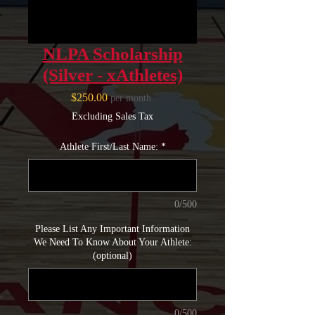
NLPA Scholarship
(Silver - xAthletes)
Price
$250.00
per month
Excluding Sales Tax
Athlete First/Last Name:
*
0/500
Please List Any Important Information
We Need To Know About Your Athlete:
(optional)
0/500