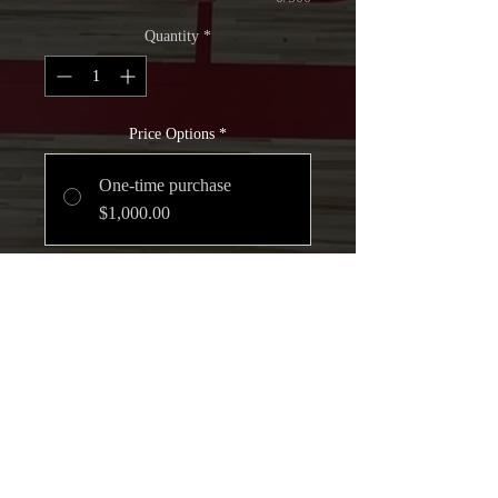
Quantity
*
Price Options
*
One-time purchase
$1,000.00
Monthly-Scholarship
$250.00
every month for 4
months
Add to Cart
Join Now