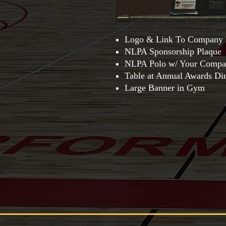
Logo & Link To Company 
NLPA Sponsorship Plaque
NLPA Polo w/ Your Compa
Table at Annual Awards Di
Large Banner in Gym