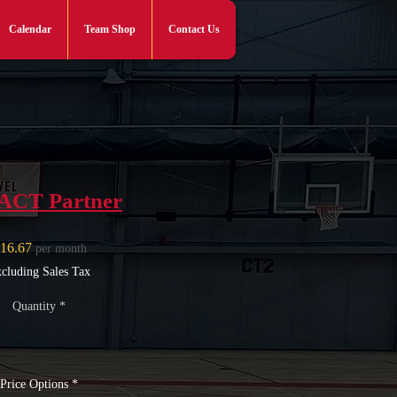
Calendar
Team Shop
Contact Us
Log In
ACT Partner
Price
16.67
per month
cluding Sales Tax
Quantity
*
Price Options
*