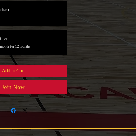
chase
tner
 month for 12 months
Add to Cart
Join Now