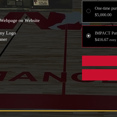
One-time pur
$5,000.00
Webpage on Website
ny Logo
IMPACT Par
nner
$416.67
every