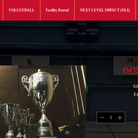
VOLLEYBALL
Facility Rental
NEXT LEVEL IMPACT (NLI)
IMP
$4
Ex