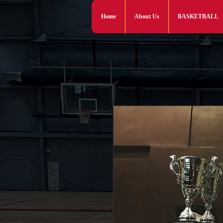
Home
About Us
BASKETBALL