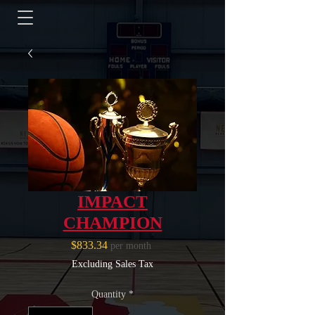
IMPACT
CHAMPION
Price
$833.34
per month
Excluding Sales Tax
Quantity
*