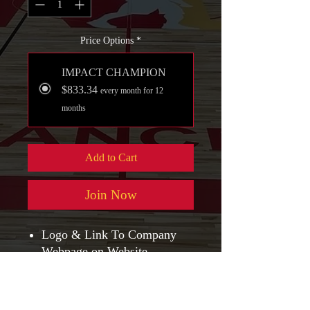
Price Options
*
IMPACT CHAMPION
$833.34
every month for 12
months
Add to Cart
Join Now
Logo & Link To Company
Webpage on Website
NLPA Sponsorship Plaque
NLPA Polo w/ Your Company
Logo