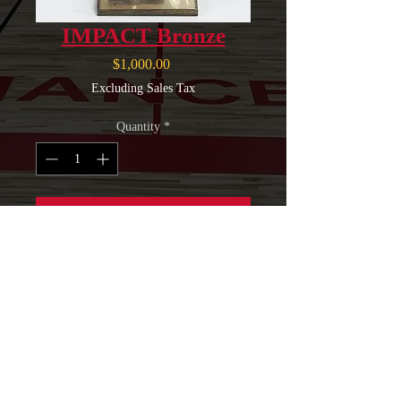
IMPACT Bronze
Price
$1,000.00
Excluding Sales Tax
Quantity
*
Add to Cart
Logo & Link To Company
Webpage on Website
NLPA Sponsorship Plaque