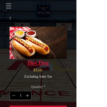
Hot Dog
Price
$3.00
Excluding Sales Tax
Quantity
*