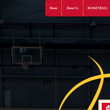
Home
About Us
BASKETBALL