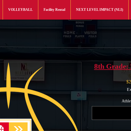
VOLLEYBALL
Facility Rental
NEXT LEVEL IMPACT (NLI)
8th Grade: 
$2
Ex
Athle