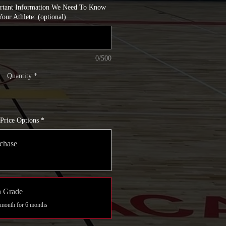
ortant Information We Need To Know
our Athlete: (optional)
0/500
Quantity
*
Price Options
*
chase
h Grade
 month for 6 months