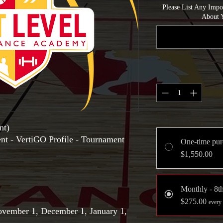
Please List Any Imp
About Y
nt)
ent - VertiGO Profile - Tournament
One-time pur
$1,550.00
Monthly - 8t
$275.00
every
ovember 1, December 1, January 1,