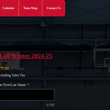
Calendar
Team Shop
Contact Us
Log In
Fall/Winter 2024-25
Price
75.00
per month
cluding Sales Tax
te First/Last Name:
*
0/500