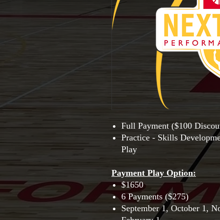
Full Payment ($100 Discou
Practice - Skills Developm
Play
Payment Play Option
:
$1650
6 Payments ($275)
September 1, October 1, N