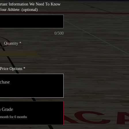
ortant Information We Need To Know
our Athlete: (optional)
0/500
Quantity
*
Price Options
*
chase
h Grade
 month for 6 months