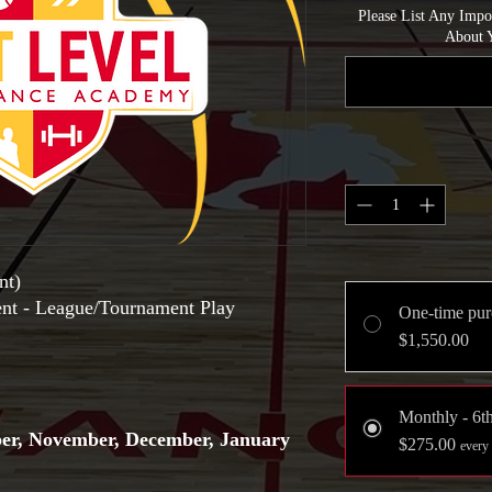
Please List Any Imp
About Y
nt)
ent - League/Tournament Play
One-time pur
$1,550.00
Monthly - 6t
ber, November, December, January
$275.00
every