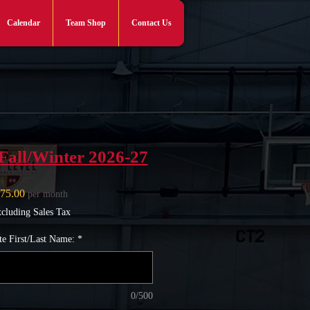
Calendar
Team Shop
Contact Us
Log In
Fall/Winter 2026-27
Price
75.00
per month
cluding Sales Tax
te First/Last Name:
*
0/500