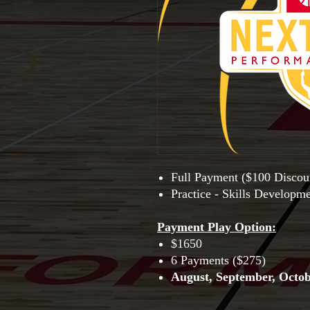
Full Payment ($100 Discou
Practice - Skills Developm
Payment Play Option
:
$1650
6 Payments ($275)
August, September, Octo