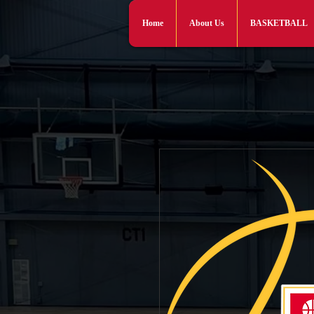
Home
About Us
BASKETBALL