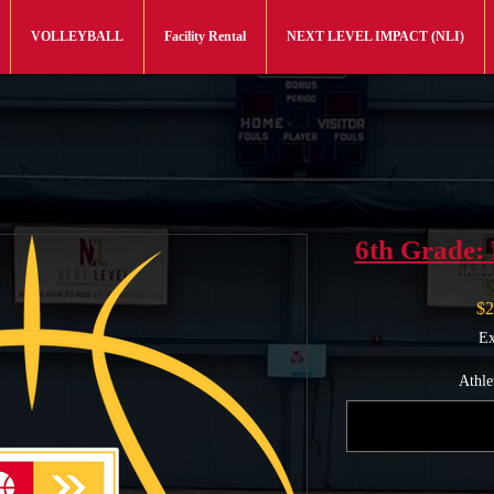
VOLLEYBALL
Facility Rental
NEXT LEVEL IMPACT (NLI)
6th Grade: 
$2
Ex
Athle