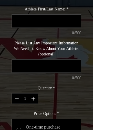
Athlete First/Last Name:
*
0/500
Please List Any Important Information
We Need To Know About Your Athlete:
(optional)
0/500
Quantity
*
Price Options
*
One-time purchase