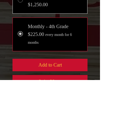
$1,250.00
Monthly - 4th Grade
$225.00
every month for 6
months
Add to Cart
Join Now
Full Payment ($100 Discount)
Practice - Skills
Development - Tournament
Play
Payment Play Option
: