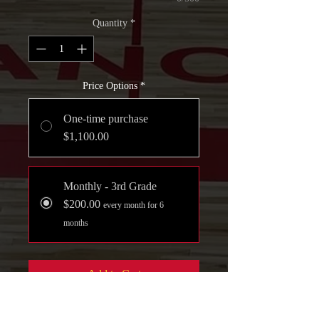
Quantity
*
Price Options
*
One-time purchase
$1,100.00
Monthly - 3rd Grade
$200.00
every month for 6
months
Add to Cart
Join Now