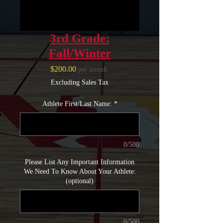
3rd Grade:
Fall/Winter
Price
$200.00
per month
Excluding Sales Tax
Athlete First/Last Name:
*
0/500
Please List Any Important Information
We Need To Know About Your Athlete:
(optional)
0/500