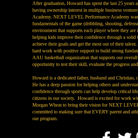
After graduation, Howard has spent the last 25 years a
having ownership interest in multiple business ven
Academy. NEXT LEVEL Performance Academy was crea
fundamentals of the game (dribbling, shooting, defense
environment that supports each player where they are i
helping kids improve their confidence through a solid 
achieve their goals and get the most out of their talent.
hard work with positive support to build strong fundam
AAU basketball organization that supports our overall
opportunity to test their skill, evaluate the progress an
Howard is a dedicated father, husband and Christian, 
He has a deep passion for helping others and understa
confidence through sports can help develop critical lif
citizens in our society. Howard is excited for work 
Morgan Wheat to bring their vision for NEXT LEVEL 
committed to making sure that EVERY parent and at
our program.