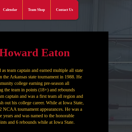
Calendar
Team Shop
Contact Us
Log In
 Howard Eaton
as team captain and earned multiple all state
 in the Arkansas state tournament in 1988. He
mmunity college earning pre-season all
g the team in points (18+) and rebounds
am captain and was a first team all region and
ish out his college career. While at Iowa State,
to 2 NCAA tournament appearances. He was a
e years and was named to the honorable
ints and 6 rebounds while at Iowa State.