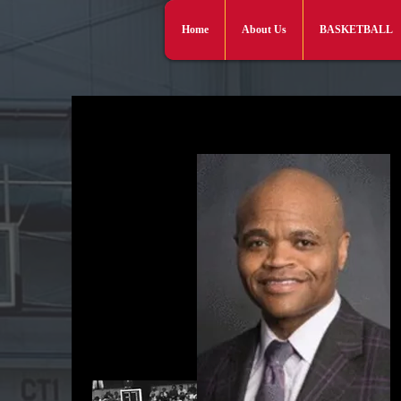
Home
About Us
BASKETBALL