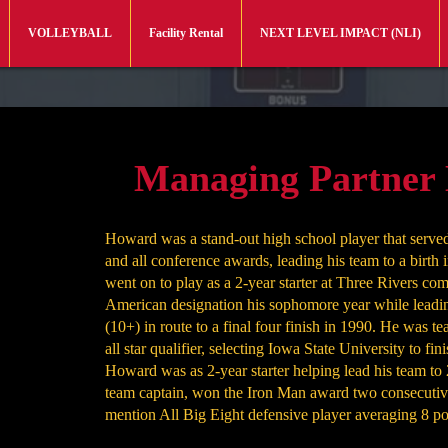
VOLLEYBALL
Facility Rental
NEXT LEVEL IMPACT (NLI)
Managing Partner
Howard was a stand-out high school player that served 
and all conference awards, leading his team to a birth
went on to play as a 2-year starter at Three Rivers co
American designation his sophomore year while leadin
(10+) in route to a final four finish in 1990. He was te
all star qualifier, selecting Iowa State University to fin
Howard was as 2-year starter helping lead his team 
team captain, won the Iron Man award two consecutiv
mention All Big Eight defensive player averaging 8 po