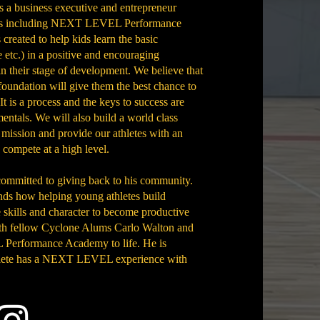
s a business executive and entrepreneur
tures including NEXT LEVEL Performance
ted to help kids learn the basic
 etc.) in a positive and encouraging
n their stage of development. We believe that
foundation will give them the best chance to
 It is a process and the keys to success are
entals. We will also build a world class
 mission and provide our athletes with an
d compete at a high level.
committed to giving back to his community.
nds how helping young athletes build
e skills and character to become productive
with fellow Cyclone Alums Carlo Walton and
Performance Academy to life. He is
hlete has a NEXT LEVEL experience with