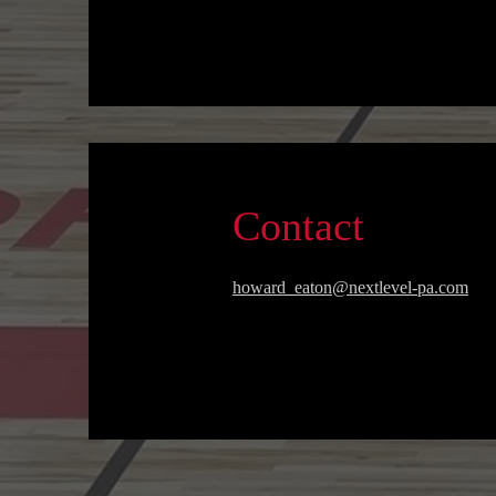
Contact
howard_eaton@nextlevel-pa.com